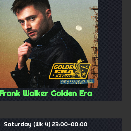
Frank Walker Golden Era
Saturday (Wk 4) 23:00-00:00