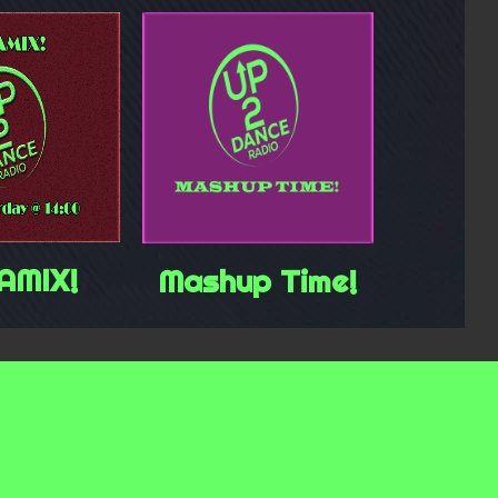
AMIX!
Mashup Time!