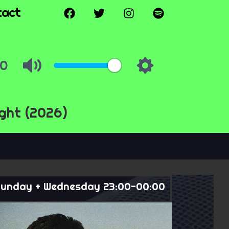
tact
ght (2026)
unday + Wednesday 23:00-00:00