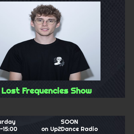
Lost Frequencies Show
urday
SOON
-15:00
on Up2Dance Radio