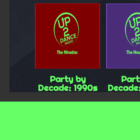
Party by
Part
Decade: 1990s
Decade