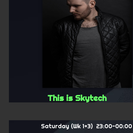
This is Skytech
Saturday (Wk 1+3) 23:00-00:00