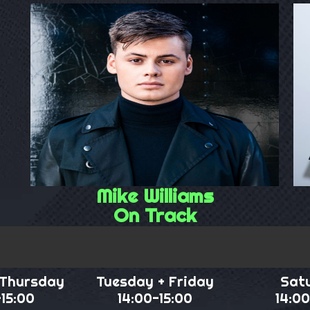
Mike Williams
On Track
 Thursday
Tuesday + Friday
Sat
-15:00
14:00-15:00
14:00