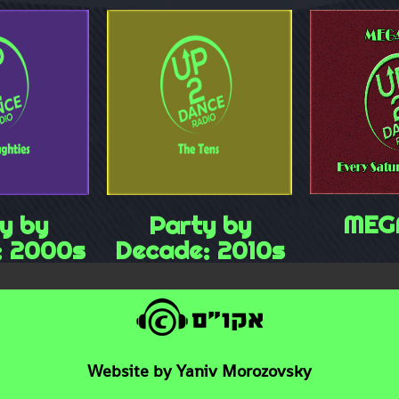
MEG
y by
Party by
: 2000s
Decade: 2010s
Website by Yaniv Morozovsky