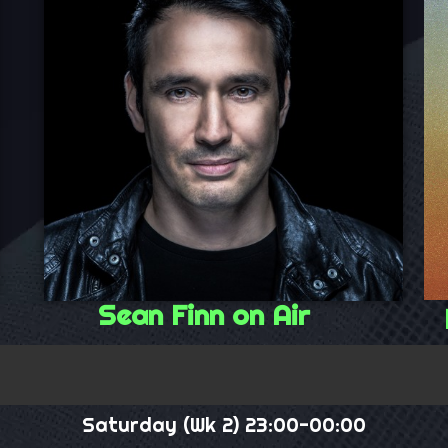
Sean Finn on Air
Saturday (Wk 2) 23:00-00:00