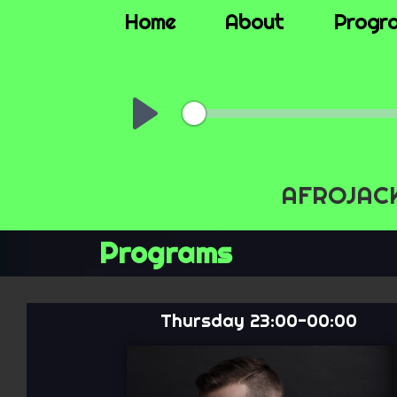
Home
About
Progr
00:
Play
AFROJACK,
Programs
Thursday 23:00-00:00