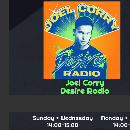
Joel Corry
Desire Radio
Sunday + Wednesday
Monday +
14:00-15:00
14:00