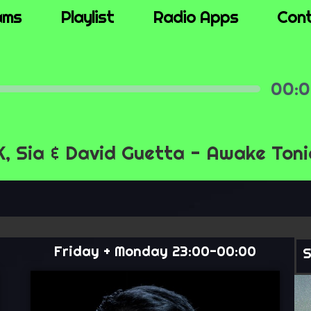
ams
Playlist
Radio Apps
Con
00
Mute
Settings
 Sia & David Guetta - Awake Toni
Friday + Monday 23:00-00:00
S